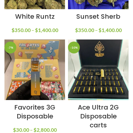
White Runtz
Sunset Sherb
$
350.00
–
$
1,400.00
$
350.00
–
$
1,400.00
-7%
-10%
Favorites 3G
Ace Ultra 2G
Disposable
Disposable
carts
$
30.00
–
$
2,800.00