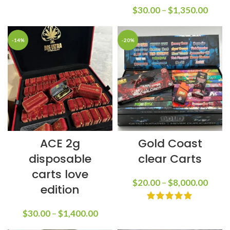
$
30.00
–
$
1,350.00
-14%
-20%
ACE 2g
Gold Coast
disposable
clear Carts
carts love
$
20.00
–
$
8,000.00
edition
$
30.00
–
$
1,400.00