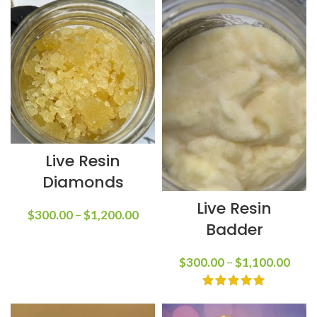
Live Resin
Diamonds
Live Resin
$
300.00
–
$
1,200.00
Badder
$
300.00
–
$
1,100.00