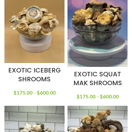
EXOTIC ICEBERG
EXOTIC SQUAT
SHROOMS
MAK SHROOMS
$
175.00
–
$
600.00
$
175.00
–
$
600.00