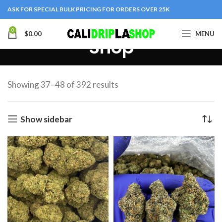
ASK FOR SPECIAL BULK PRICING FOR ORDERS OVER 25K
0
$
0.00
MENU
Shop
Showing 37–48 of 392 results
Show sidebar