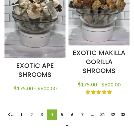
EXOTIC MAKILLA
GORILLA
EXOTIC APE
SHROOMS
SHROOMS
$
175.00
–
$
600.00
$
175.00
–
$
600.00
←
1
2
3
4
5
6
7
…
31
32
33
→