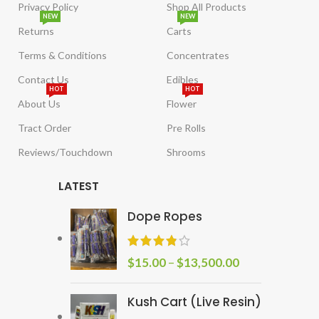
Privacy Policy
Shop All Products
NEW
NEW
Returns
Carts
Terms & Conditions
Concentrates
Contact Us
Edibles
HOT
HOT
About Us
Flower
Tract Order
Pre Rolls
Reviews/Touchdown
Shrooms
LATEST
Dope Ropes
$
15.00
–
$
13,500.00
Kush Cart (Live Resin)