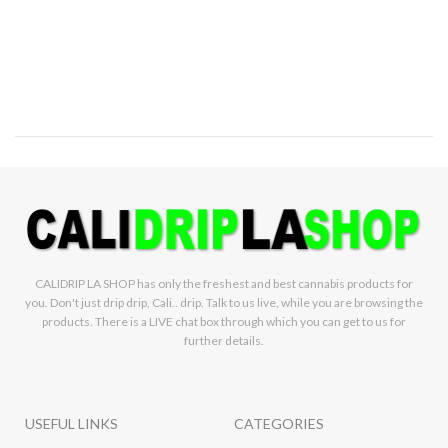
CALIDRIP LA SHOP has only the freshest and best cannabis products for
you. Don't just drip drip, Cali.. drip. Talk to us live, while you are browsing the
products. There is a LIVE chat box through which you can get to us for
further details.
USEFUL LINKS
CATEGORIES