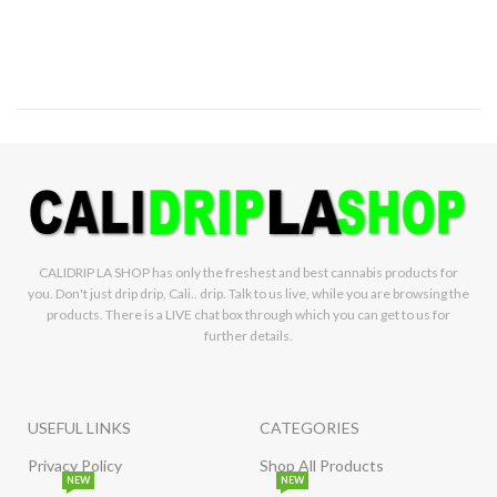
CALIDRIP LA SHOP has only the freshest and best cannabis products for
you. Don't just drip drip, Cali.. drip. Talk to us live, while you are browsing the
products. There is a LIVE chat box through which you can get to us for
further details.
USEFUL LINKS
CATEGORIES
Privacy Policy
Shop All Products
NEW
NEW