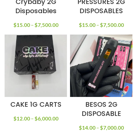
Crybaby 2G
PRESSURES 2G
Disposables
DISPOSABLES
$
15.00
–
$
7,500.00
$
15.00
–
$
7,500.00
CAKE 1G CARTS
BESOS 2G
DISPOSABLE
$
12.00
–
$
6,000.00
$
14.00
–
$
7,000.00