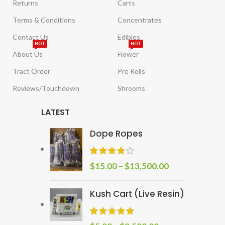
Returns
Carts
Terms & Conditions
Concentrates
Contact Us
Edibles
HOT
HOT
About Us
Flower
Tract Order
Pre Rolls
Reviews/Touchdown
Shrooms
LATEST
Dope Ropes
$
15.00
–
$
13,500.00
Kush Cart (Live Resin)