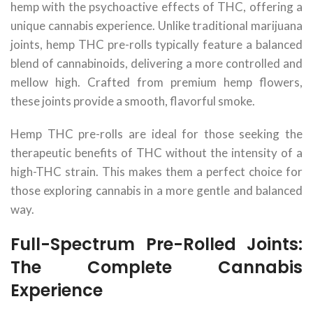
hemp with the psychoactive effects of THC, offering a
unique cannabis experience. Unlike traditional marijuana
joints, hemp THC pre-rolls typically feature a balanced
blend of cannabinoids, delivering a more controlled and
mellow high. Crafted from premium hemp flowers,
these joints provide a smooth, flavorful smoke.
Hemp THC pre-rolls are ideal for those seeking the
therapeutic benefits of THC without the intensity of a
high-THC strain. This makes them a perfect choice for
those exploring cannabis in a more gentle and balanced
way.
Full-Spectrum Pre-Rolled Joints:
The Complete Cannabis
Experience