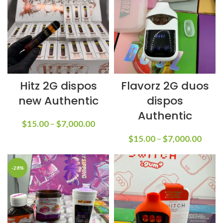
Hitz 2G dispos
Flavorz 2G duos
new Authentic
dispos
Authentic
$
15.00
–
$
7,000.00
$
15.00
–
$
7,000.00
-28%