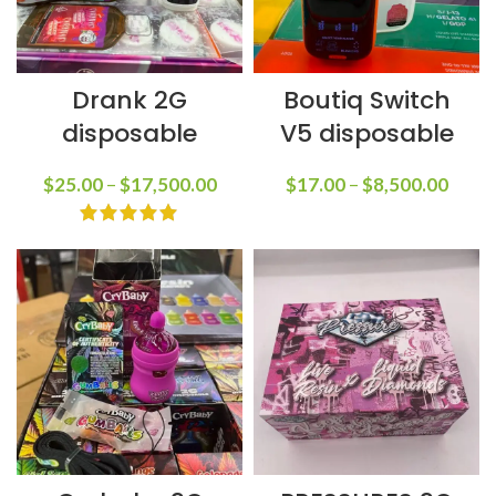
Drank 2G
Boutiq Switch
disposable
V5 disposable
$
25.00
–
$
17,500.00
$
17.00
–
$
8,500.00