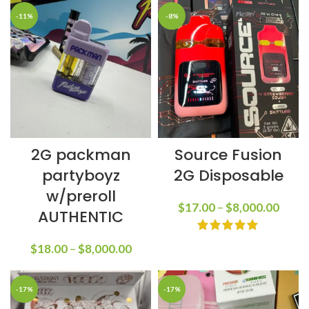
-11%
-8%
2G packman
Source Fusion
partyboyz
2G Disposable
w/preroll
$
17.00
–
$
8,000.00
AUTHENTIC
$
18.00
–
$
8,000.00
-17%
-17%