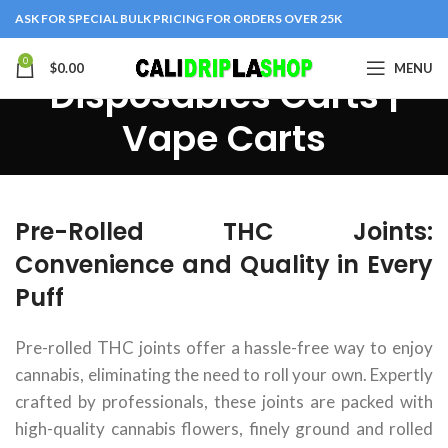
ASK FOR SPECIAL BULK PRICING FOR ORDERS OVER 25K
0
$
0.00
MENU
Disposables Carts |
Vape Carts
Pre-Rolled THC Joints:
Convenience and Quality in Every
Puff
Pre-rolled THC joints offer a hassle-free way to enjoy
cannabis, eliminating the need to roll your own. Expertly
crafted by professionals, these joints are packed with
high-quality cannabis flowers, finely ground and rolled