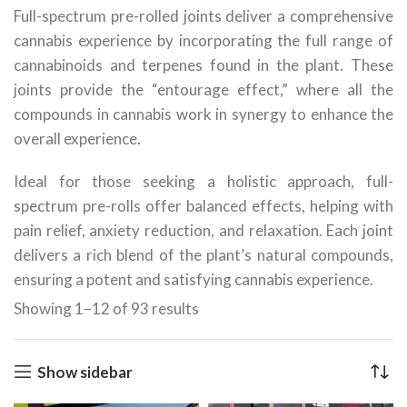
Full-spectrum pre-rolled joints deliver a comprehensive
cannabis experience by incorporating the full range of
cannabinoids and terpenes found in the plant. These
joints provide the “entourage effect,” where all the
compounds in cannabis work in synergy to enhance the
overall experience.
Ideal for those seeking a holistic approach, full-
spectrum pre-rolls offer balanced effects, helping with
pain relief, anxiety reduction, and relaxation. Each joint
delivers a rich blend of the plant’s natural compounds,
ensuring a potent and satisfying cannabis experience.
Showing 1–12 of 93 results
Show sidebar