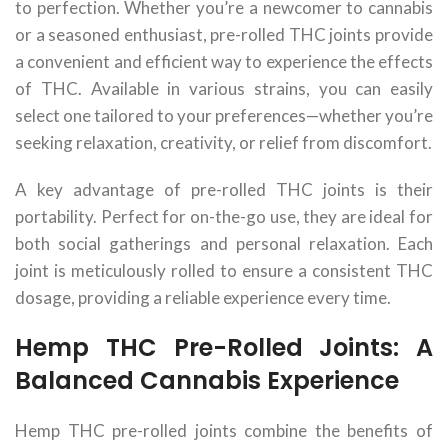
to perfection. Whether you’re a newcomer to cannabis
or a seasoned enthusiast, pre-rolled THC joints provide
a convenient and efficient way to experience the effects
of THC. Available in various strains, you can easily
select one tailored to your preferences—whether you’re
seeking relaxation, creativity, or relief from discomfort.
A key advantage of pre-rolled THC joints is their
portability. Perfect for on-the-go use, they are ideal for
both social gatherings and personal relaxation. Each
joint is meticulously rolled to ensure a consistent THC
dosage, providing a reliable experience every time.
Hemp THC Pre-Rolled Joints: A
Balanced Cannabis Experience
Hemp THC pre-rolled joints combine the benefits of