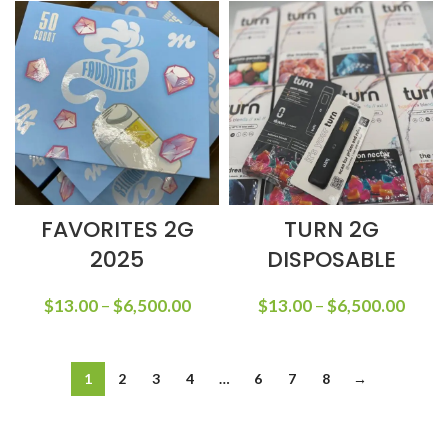
FAVORITES 2G
TURN 2G
2025
DISPOSABLE
$
13.00
–
$
6,500.00
$
13.00
–
$
6,500.00
1
2
3
4
…
6
7
8
→