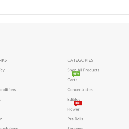
INKS
CATEGORIES
icy
Shop All Products
NEW
Carts
onditions
Concentrates
s
Edibles
HOT
Flower
r
Pre Rolls
Touchdown
Shrooms