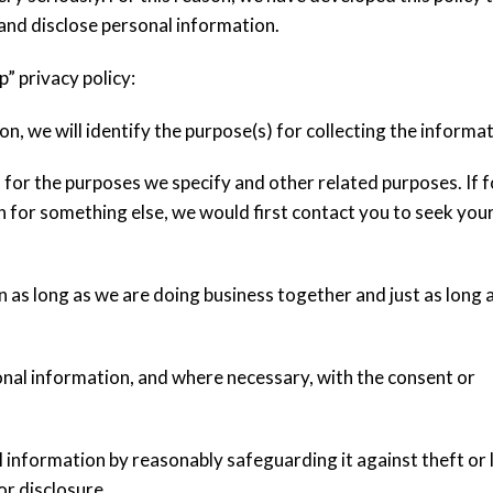
and disclose personal information.
p” privacy policy:
n, we will identify the purpose(s) for collecting the informat
 for the purposes we specify and other related purposes. If 
 for something else, we would first contact you to seek you
n as long as we are doing business together and just as long 
sonal information, and where necessary, with the consent or
l information by reasonably safeguarding it against theft or 
or disclosure.