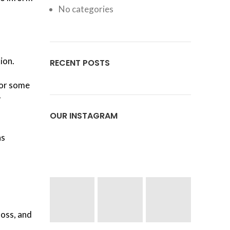
No categories
ion.
RECENT POSTS
for some
r
OUR INSTAGRAM
as
loss, and