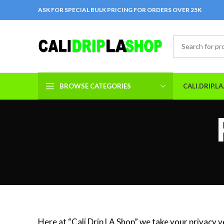
ASK FOR SPECIAL BULK PRICING FOR ORDERS OVER 25K
BROWSE CATEGORIES
CALI.DRIP.L
Here at “Cali Drip LA Shop” we take your privacy v