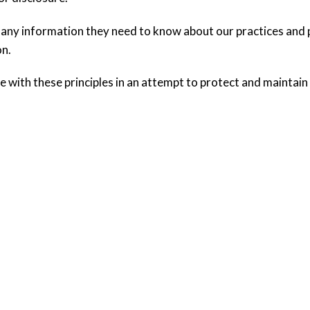
 any information they need to know about our practices and p
on.
 with these principles in an attempt to protect and maintain