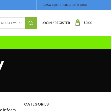
TERMS & CONDITIONS
TRACK ORDER
0
LOGIN / REGISTER
$
0.00
 CATEGORY
y
CATEGORIES
to inform