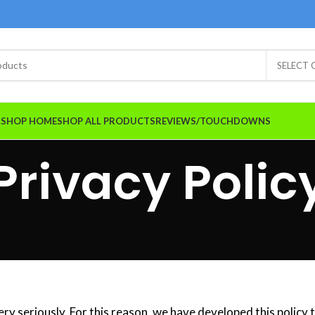
SELECT
A.SHOP HOME
SHOP ALL PRODUCTS
REVIEWS/TOUCHDOWNS
Privacy Polic
ery seriously. For this reason, we have developed this policy 