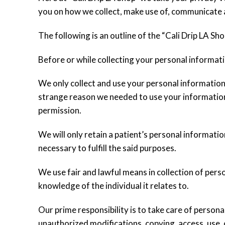
you on how we collect, make use of, communicate 
The following is an outline of the “Cali Drip LA Sho
Before or while collecting your personal informatio
We only collect and use your personal information
strange reason we needed to use your information
permission.
We will only retain a patient’s personal informatio
necessary to fulfill the said purposes.
We use fair and lawful means in collection of per
knowledge of the individual it relates to.
Our prime responsibility is to take care of persona
unauthorized modifications, copying, access, use, 