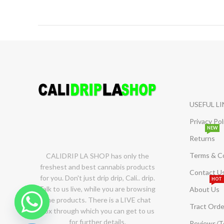
USEFUL L
Privacy Pol
NEW
Returns
Terms & C
CALIDRIP LA SHOP has only the
freshest and best cannabis products
Contact U
for you. Don't just drip drip, Cali.. drip.
HOT
Talk to us live, while you are browsing
About Us
the products. There is a LIVE chat
Tract Orde
box through which you can get to us
for further details.
Reviews/