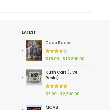
LATEST
Dope Ropes
$
15.00
–
$
13,500.00
Kush Cart (Live
Resin)
$
5.00
–
$
2,500.00
MOAB