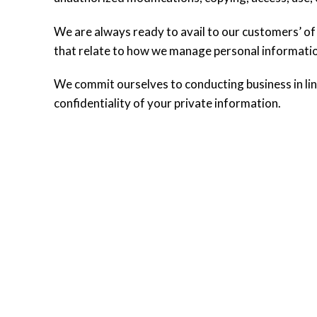
We are always ready to avail to our customers’ of
that relate to how we manage personal informati
We commit ourselves to conducting business in line
confidentiality of your private information.