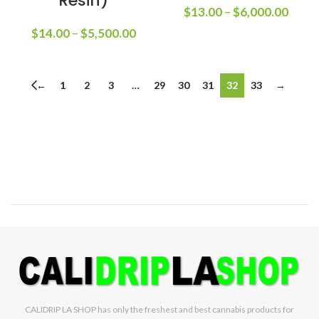
Resin)
$
13.00
–
$
6,000.00
$
14.00
–
$
5,500.00
←
1
2
3
…
29
30
31
32
33
→
CALIDRIP LA SHOP has only the freshest and best cannabis products for