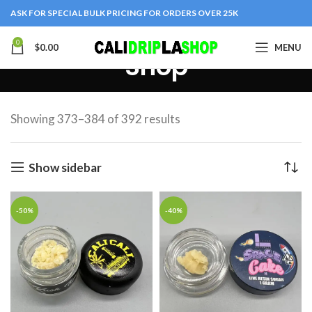
ASK FOR SPECIAL BULK PRICING FOR ORDERS OVER 25K
0
$
0.00
MENU
Shop
Showing 373–384 of 392 results
Show sidebar
-50%
-40%