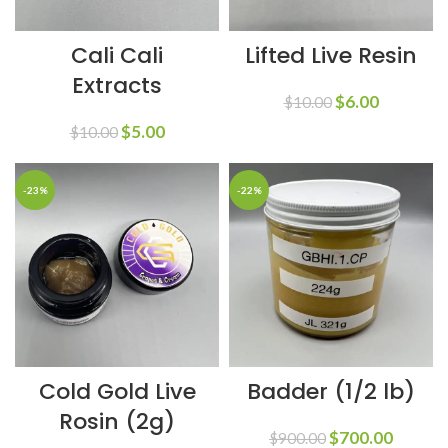
Cali Cali
Lifted Live Resin
Extracts
$
6.00
$
10.00
$
5.00
$
10.00
-23%
-22%
Cold Gold Live
Badder (1/2 lb)
Rosin (2g)
$
700.00
$
900.00