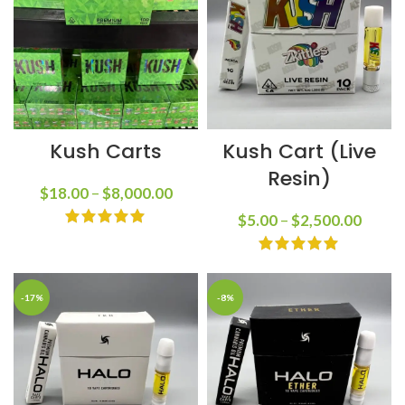
Kush Carts
Kush Cart (Live
Resin)
$
18.00
–
$
8,000.00
$
5.00
–
$
2,500.00
-17%
-8%