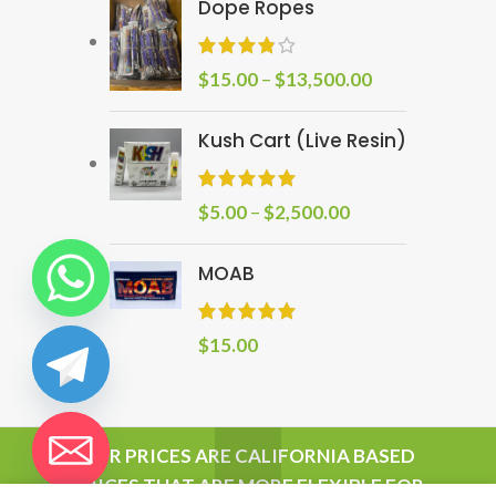
Dope Ropes
$
15.00
–
$
13,500.00
Kush Cart (Live Resin)
$
5.00
–
$
2,500.00
MOAB
$
15.00
chaty
OUR PRICES ARE CALIFORNIA BASED
Hide
PRICES THAT ARE MORE FLEXIBLE FOR