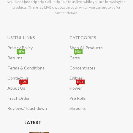
you. Don't just drip drip, Cali.. drip. Talk to us live, while you are browsing the
products. There is a LIVE chat box through which you can get to us for
further details.
USEFUL LINKS
CATEGORIES
Privacy Policy
Shop All Products
NEW
NEW
Returns
Carts
Terms & Conditions
Concentrates
Contact Us
Edibles
HOT
HOT
About Us
Flower
Tract Order
Pre Rolls
Reviews/Touchdown
Shrooms
LATEST