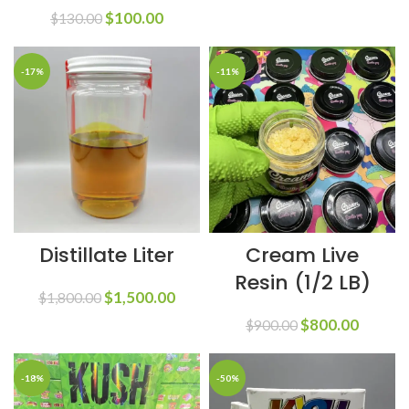
$
100.00
$
130.00
-17%
-11%
Distillate Liter
Cream Live
Resin (1/2 LB)
$
1,500.00
$
1,800.00
$
800.00
$
900.00
-18%
-50%