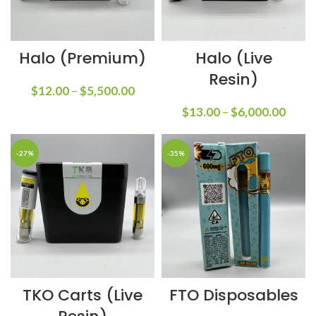
Halo (Premium)
Halo (Live
Resin)
$
12.00
–
$
5,500.00
$
13.00
–
$
6,000.00
-27%
-35%
TKO Carts (Live
FTO Disposables