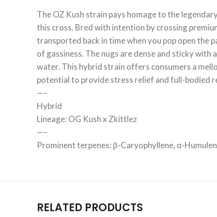
The OZ Kush strain pays homage to the legendary 
this cross. Bred with intention by crossing premium
transported back in time when you pop open the pa
of gassiness. The nugs are dense and sticky with 
water. This hybrid strain offers consumers a mello
potential to provide stress relief and full-bodie
—–
Hybrid
Lineage: OG Kush x Zkittlez
—–
Prominent terpenes: β-Caryophyllene, α-Humule
RELATED PRODUCTS