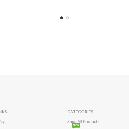
INKS
CATEGORIES
icy
Shop All Products
NEW