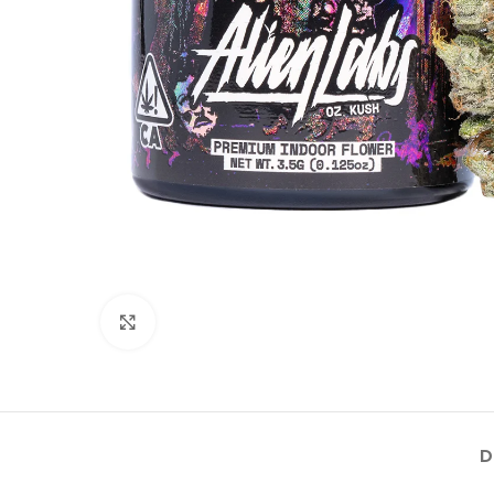
Click to enlarge
D