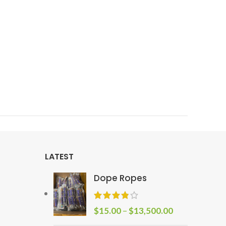
LATEST
Dope Ropes
$
15.00
–
$
13,500.00