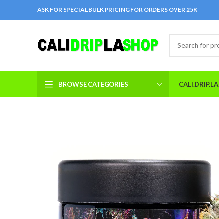
ASK FOR SPECIAL BULK PRICING FOR ORDERS OVER 25K
BROWSE CATEGORIES
CALI.DRIP.L