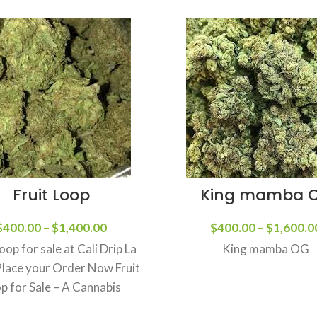
Fruit Loop
King mamba 
$
400.00
–
$
1,400.00
$
400.00
–
$
1,600.0
Loop for sale at Cali Drip La
King mamba OG
Place your Order Now Fruit
p for Sale – A Cannabis