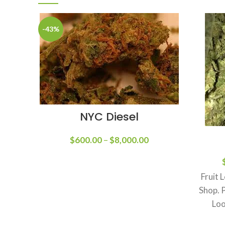
-43%
NYC Diesel
$
600.00
–
$
8,000.00
Fruit 
Shop. 
Loo