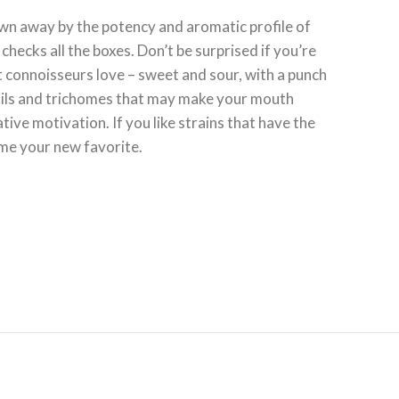
wn away by the potency and aromatic profile of
hecks all the boxes. Don’t be surprised if you’re
 connoisseurs love – sweet and sour, with a punch
istils and trichomes that may make your mouth
ve motivation. If you like strains that have the
ome your new favorite.