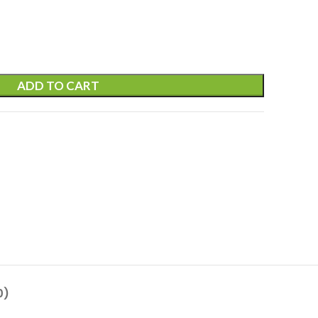
ADD TO CART
0)