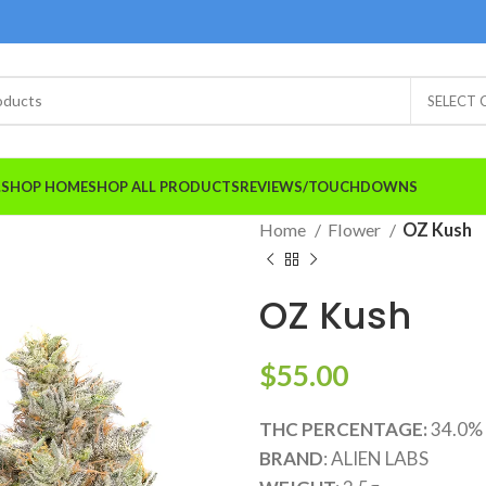
SELECT
A.SHOP HOME
SHOP ALL PRODUCTS
REVIEWS/TOUCHDOWNS
Home
Flower
OZ Kush
OZ Kush
$
55.00
THC PERCENTAGE:
34.0%
BRAND
: ALIEN LABS