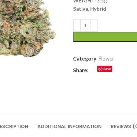
WEIGHT:
3.5g
Sativa
,
Hybrid
Category:
Flower
Save
Share:
ESCRIPTION
ADDITIONAL INFORMATION
REVIEWS (