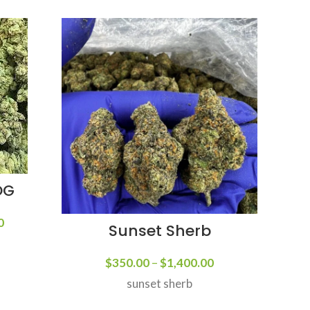
OG
F
0
Sunset Sherb
Forbi
at t
$
350.00
–
$
1,400.00
ava
sunset sherb
Forb