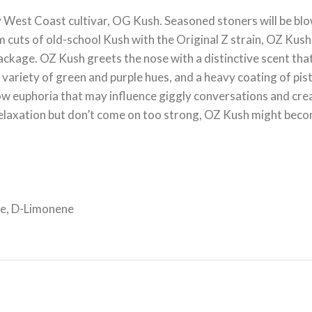
West Coast cultivar, OG Kush. Seasoned stoners will be blo
 cuts of old-school Kush with the Original Z strain, OZ Kush c
ckage. OZ Kush greets the nose with a distinctive scent that
a variety of green and purple hues, and a heavy coating of p
w euphoria that may influence giggly conversations and creati
d relaxation but don’t come on too strong, OZ Kush might bec
ne, D-Limonene