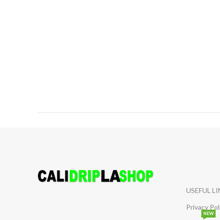
USEFUL L
Privacy Pol
NEW