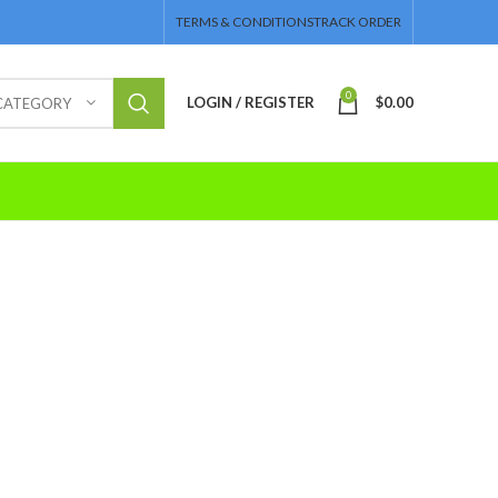
TERMS & CONDITIONS
TRACK ORDER
0
LOGIN / REGISTER
$
0.00
 CATEGORY