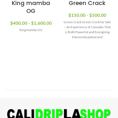
King mamba
Green Crack
OG
$
150.00
–
$
500.00
Green Crack Green Crack for Sale
$
400.00
–
$
1,600.00
– An Experience of Cannabis That
King mamba OG
is Both Powerful and Energizing
Extremely potent and