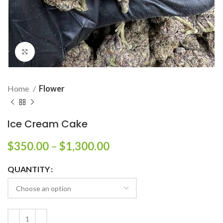
Click to enlarge
Home
Flower
Ice Cream Cake
$
350.00
–
$
1,300.00
QUANTITY