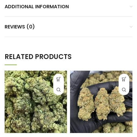
ADDITIONAL INFORMATION
REVIEWS (0)
RELATED PRODUCTS