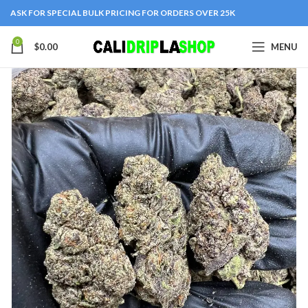
ASK FOR SPECIAL BULK PRICING FOR ORDERS OVER 25K
0
$
0.00
MENU