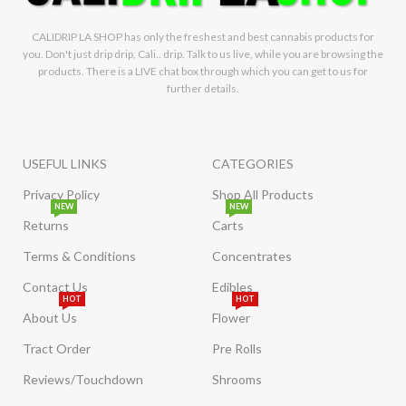
CALIDRIP LA SHOP has only the freshest and best cannabis products for
you. Don't just drip drip, Cali.. drip. Talk to us live, while you are browsing the
products. There is a LIVE chat box through which you can get to us for
further details.
USEFUL LINKS
CATEGORIES
Privacy Policy
Shop All Products
NEW
NEW
Returns
Carts
Terms & Conditions
Concentrates
Contact Us
Edibles
HOT
HOT
About Us
Flower
Tract Order
Pre Rolls
Reviews/Touchdown
Shrooms