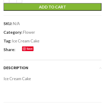
ADD TO CART
SKU:
N/A
Category:
Flower
Tag:
Ice Cream Cake
Save
Share:
DESCRIPTION
Ice Cream Cake