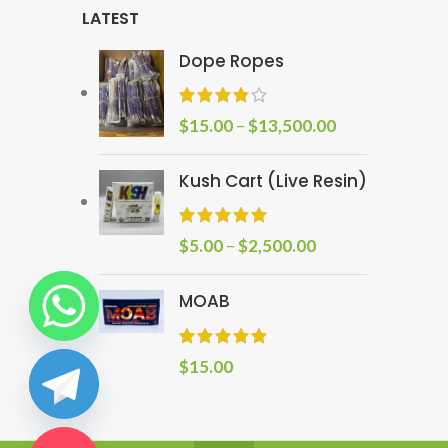
LATEST
Dope Ropes
$
15.00
–
$
13,500.00
Kush Cart (Live Resin)
$
5.00
–
$
2,500.00
MOAB
$
15.00