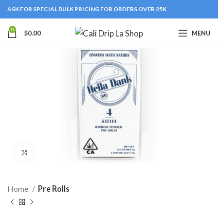
ASK FOR SPECIAL BULK PRICING FOR ORDERS OVER 25K
0
$
0.00
MENU
Click to enlarge
Home
Pre Rolls