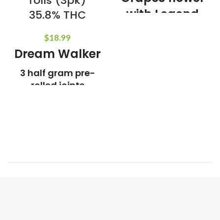
rolls (3pk)
with Legend
35.8% THC
OG live resin
$
18.99
5 pre-rolls 0.7g
Dream Walker
each
3 half gram pre-
Weight:
3.5g
Indica Dominant
rolled joints
infused with
Refined live Resin
Crushed diamonds
Lineage:
Double Dream x
Skywalker
Aroma and Tasting
Notes:
Floral, Fruity, Kush
THC:
35.8%
Weight:
1.5g
Hybrid