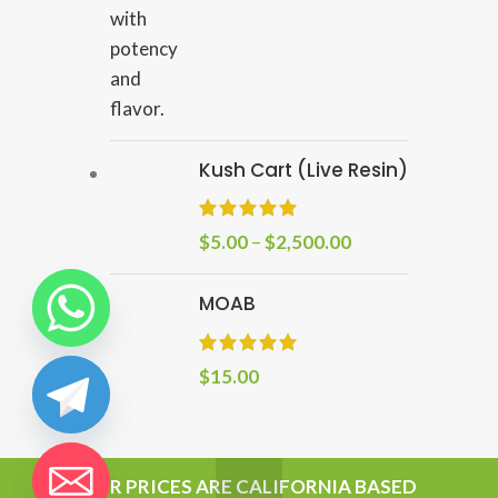
Kush Cart (Live Resin)
$
5.00
–
$
2,500.00
MOAB
$
15.00
chaty
OUR PRICES ARE CALIFORNIA BASED