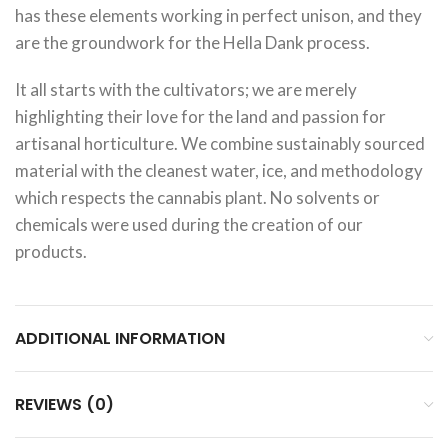
has these elements working in perfect unison, and they
are the groundwork for the Hella Dank process.
It all starts with the cultivators; we are merely
highlighting their love for the land and passion for
artisanal horticulture. We combine sustainably sourced
material with the cleanest water, ice, and methodology
which respects the cannabis plant. No solvents or
chemicals were used during the creation of our
products.
ADDITIONAL INFORMATION
REVIEWS (0)