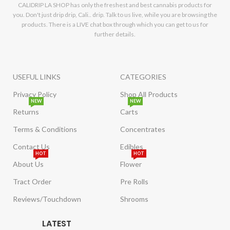
CALIDRIP LA SHOP has only the freshest and best cannabis products for
you. Don't just drip drip, Cali.. drip. Talk to us live, while you are browsing the
products. There is a LIVE chat box through which you can get to us for
further details.
USEFUL LINKS
CATEGORIES
Privacy Policy
Shop All Products
NEW
NEW
Returns
Carts
Terms & Conditions
Concentrates
Contact Us
Edibles
HOT
HOT
About Us
Flower
Tract Order
Pre Rolls
Reviews/Touchdown
Shrooms
LATEST