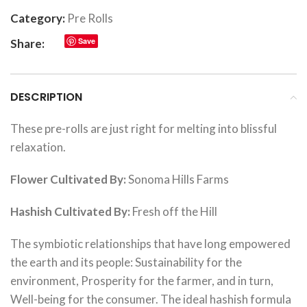
Category:
Pre Rolls
Save
Share:
DESCRIPTION
These pre-rolls are just right for melting into blissful
relaxation.
Flower Cultivated By:
Sonoma Hills Farms
Hashish Cultivated By:
Fresh off the Hill
The symbiotic relationships that have long empowered
the earth and its people: Sustainability for the
environment, Prosperity for the farmer, and in turn,
Well-being for the consumer. The ideal hashish formula