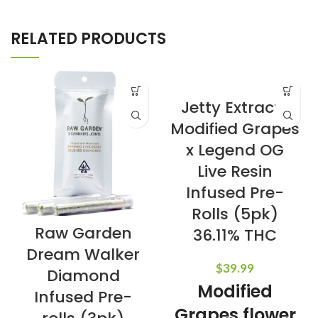
RELATED PRODUCTS
Jetty Extracts
Modified Grapes
x Legend OG
Live Resin
Infused Pre-
Rolls (5pk)
Raw Garden
36.11% THC
Dream Walker
$
39.99
Diamond
Modified
Infused Pre-
Grapes flower