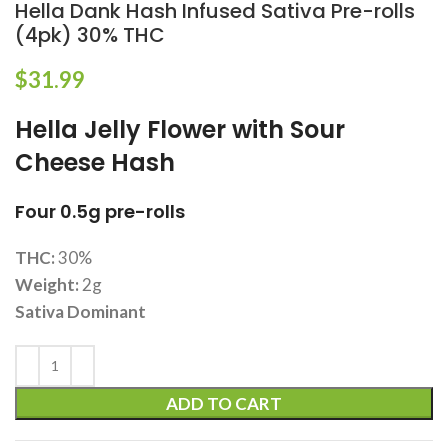
Hella Dank Hash Infused Sativa Pre-rolls
(4pk) 30% THC
$
31.99
Hella Jelly Flower with Sour
Cheese Hash
Four 0.5g pre-rolls
THC:
30%
Weight:
2g
Sativa Dominant
ADD TO CART