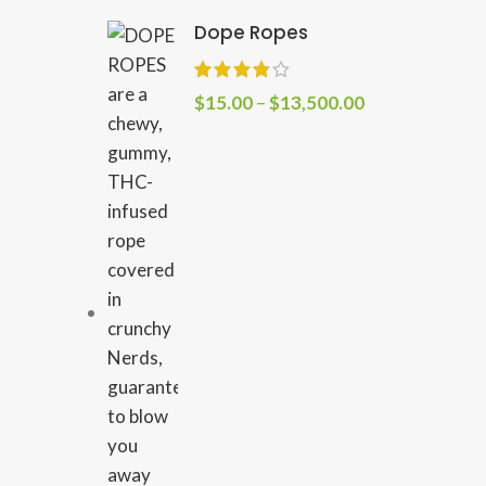
Dope Ropes
$
15.00
–
$
13,500.00