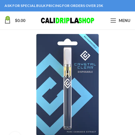
ASK FOR SPECIAL BULK PRICING FOR ORDERS OVER 25K
0
$
0.00
MENU