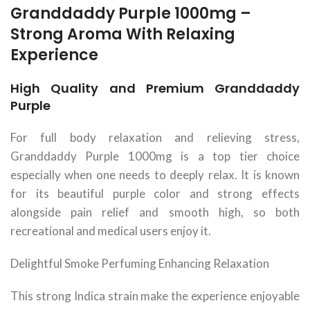
Granddaddy Purple 1000mg –
Strong Aroma With Relaxing
Experience
High Quality and Premium Granddaddy
Purple
For full body relaxation and relieving stress,
Granddaddy Purple 1000mg is a top tier choice
especially when one needs to deeply relax. It is known
for its beautiful purple color and strong effects
alongside pain relief and smooth high, so both
recreational and medical users enjoy it.
Delightful Smoke Perfuming Enhancing Relaxation
This strong Indica strain make the experience enjoyable