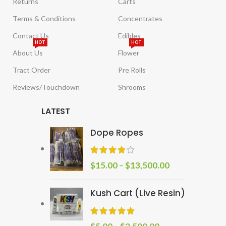
Returns
Carts
Terms & Conditions
Concentrates
Contact Us
Edibles
HOT
HOT
About Us
Flower
Tract Order
Pre Rolls
Reviews/Touchdown
Shrooms
LATEST
Dope Ropes
$
15.00
–
$
13,500.00
Kush Cart (Live Resin)