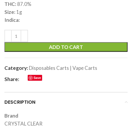
THC:
87.0%
Size:
1g
Indica:
ADD TO CART
Category:
Disposables Carts | Vape Carts
Save
Share:
DESCRIPTION
Brand
CRYSTAL CLEAR