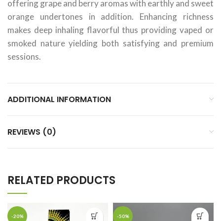
offering grape and berry aromas with earthly and sweet
orange undertones in addition. Enhancing richness
makes deep inhaling flavorful thus providing vaped or
smoked nature yielding both satisfying and premium
sessions.
ADDITIONAL INFORMATION
REVIEWS (0)
RELATED PRODUCTS
-20%
-50%