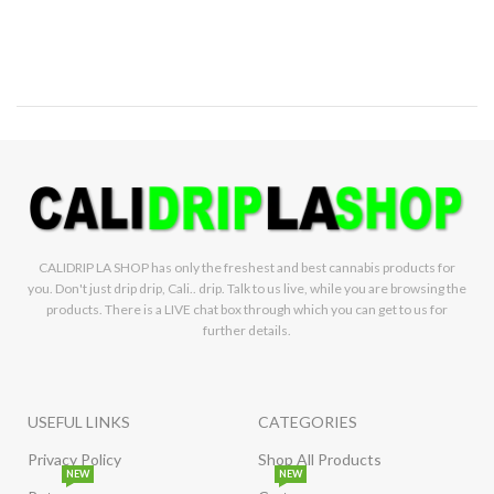
CALIDRIP LA SHOP has only the freshest and best cannabis products for
you. Don't just drip drip, Cali.. drip. Talk to us live, while you are browsing the
products. There is a LIVE chat box through which you can get to us for
further details.
USEFUL LINKS
CATEGORIES
Privacy Policy
Shop All Products
NEW
NEW