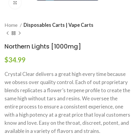
Click to enlarge
Home
Disposables Carts | Vape Carts
Northern Lights [1000mg]
$
34.99
Crystal Clear delivers a great high every time because
we obsess over quality control. Each of out proprietary
blends replicates a flower’s terpene profile to create the
same high without tars and resins. We oversee the
entire process to ensure a consistent experience, one
with a high potency at a great price that loyal customers
know and love. Easy on the throat, discreet, potent, and
available in a variety of flavors and strains.