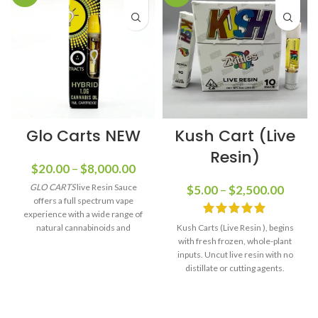
Glo Carts NEW
Kush Cart (Live
Resin)
$
20.00
–
$
8,000.00
GLO CARTS
live Resin Sauce
$
5.00
–
$
2,500.00
offers a full spectrum vape
experience with a wide range of
natural cannabinoids and
Kush Carts (Live Resin ), begins
terpenes, providing a new level of
with fresh frozen, whole-plant
flavor and multiple different
inputs. Uncut live resin with no
flavors.
distillate or cutting agents.