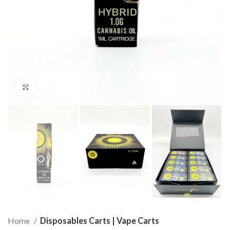
Click to enlarge
Home
Disposables Carts | Vape Carts