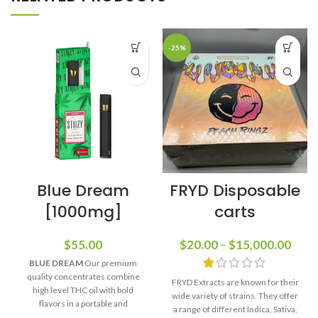
-25%
Blue Dream
FRYD Disposable
[1000mg]
carts
$
55.00
$
20.00
–
$
15,000.00
BLUE DREAM
Our premium
quality concentrates combine
FRYD Extracts are known for their
high level THC oil with bold
wide variety of strains. They offer
flavors in a portable and
a range of different Indica, Sativa,
rechargeable package. Perfect for