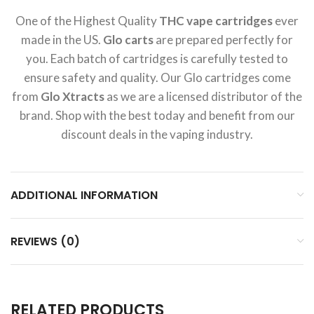
One of the Highest Quality
THC vape cartridges
ever
made in the US.
Glo carts
are prepared perfectly for
you. Each batch of cartridges is carefully tested to
ensure safety and quality. Our Glo cartridges come
from
Glo Xtracts
as we are a licensed distributor of the
brand. Shop with the best today and benefit from our
discount deals in the vaping industry.
ADDITIONAL INFORMATION
REVIEWS (0)
RELATED PRODUCTS