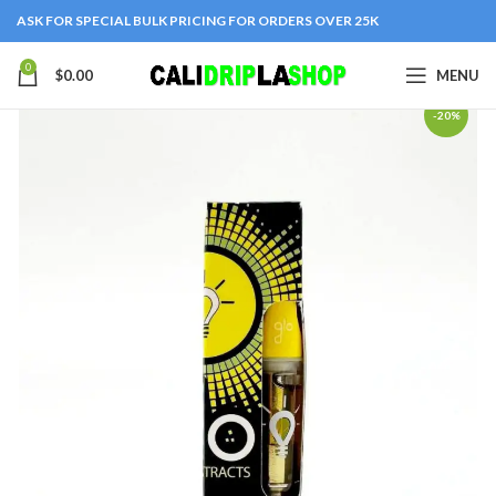
ASK FOR SPECIAL BULK PRICING FOR ORDERS OVER 25K
0
$
0.00
MENU
-20%