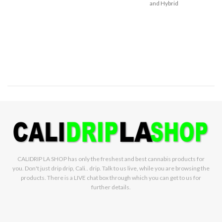
and Hybrid
when you’re on the go, our classic
formula offers consistent levels
of potency and purity. STIIIZY sets
the industry standard, influencing
and inspiring through innovative
methods.
TASTE:
Berry, Fruity,
Herbal
FEELING:
Creative,
Energizing, Euphoric
WEIGHT:
1g
Sativa
CALIDRIP LA SHOP has only the freshest and best cannabis products for
you. Don't just drip drip, Cali.. drip. Talk to us live, while you are browsing the
products. There is a LIVE chat box through which you can get to us for
further details.