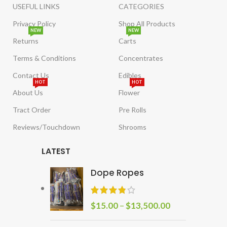
USEFUL LINKS
CATEGORIES
Privacy Policy
Shop All Products
NEW
NEW
Returns
Carts
Terms & Conditions
Concentrates
Contact Us
Edibles
HOT
HOT
About Us
Flower
Tract Order
Pre Rolls
Reviews/Touchdown
Shrooms
LATEST
Dope Ropes
$
15.00
–
$
13,500.00