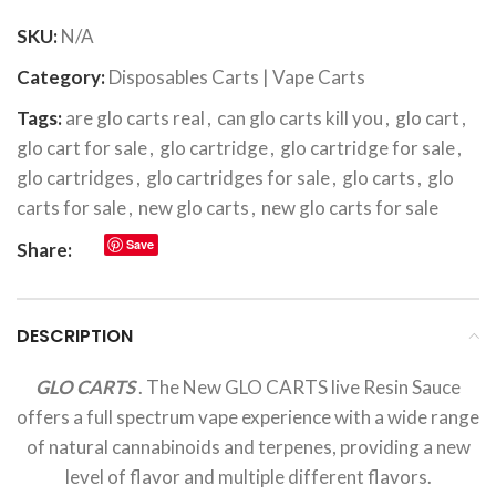
SKU:
N/A
Category:
Disposables Carts | Vape Carts
Tags:
are glo carts real
,
can glo carts kill you
,
glo cart
,
glo cart for sale
,
glo cartridge
,
glo cartridge for sale
,
glo cartridges
,
glo cartridges for sale
,
glo carts
,
glo
carts for sale
,
new glo carts
,
new glo carts for sale
Save
Share:
DESCRIPTION
GLO CARTS
. The New GLO CARTS live Resin Sauce
offers a full spectrum vape experience with a wide range
of natural cannabinoids and terpenes, providing a new
level of flavor and multiple different flavors.