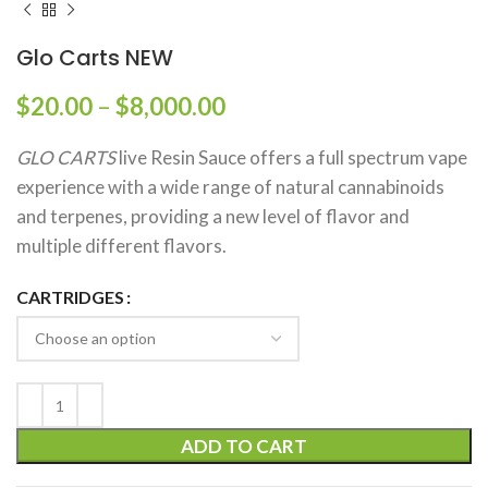
Glo Carts NEW
$
20.00
–
$
8,000.00
GLO CARTS
live Resin Sauce offers a full spectrum vape
experience with a wide range of natural cannabinoids
and terpenes, providing a new level of flavor and
multiple different flavors.
CARTRIDGES
ADD TO CART