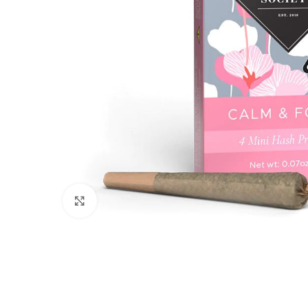
Click to enlarge