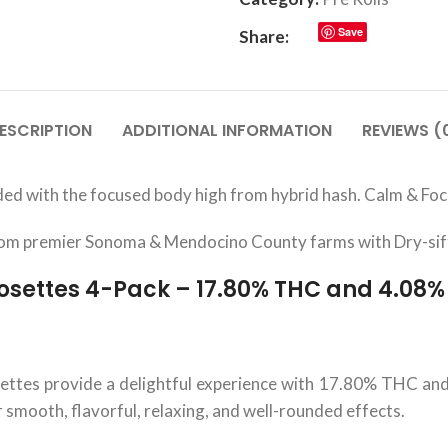
Save
Share:
ESCRIPTION
ADDITIONAL INFORMATION
REVIEWS (
ed with the focused body high from hybrid hash. Calm & Focu
from premier Sonoma & Mendocino County farms with Dry-sif
osettes 4-Pack – 17.80% THC and 4.08
tes provide a delightful experience with 17.80% THC and 
r smooth, flavorful, relaxing, and well-rounded effects.