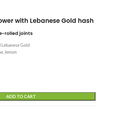
ower with Lebanese Gold hash
-rolled joints
 Lebanese Gold
ne, lemon
ADD TO CART