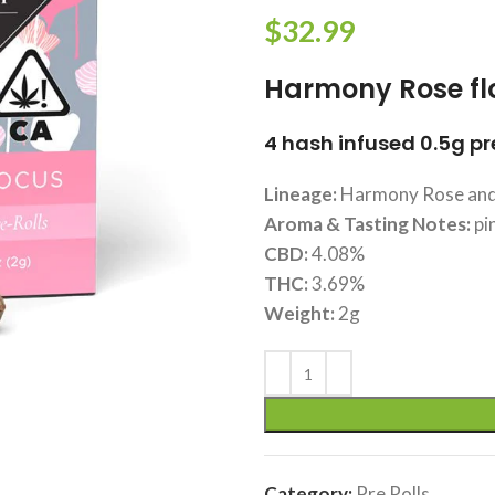
$
32.99
Harmony Rose fl
4 hash infused 0.5g pre
Lineage:
Harmony Rose and
Aroma & Tasting Notes:
pi
CBD:
4.08%
THC:
3.69%
Weight:
2g
Category:
Pre Rolls