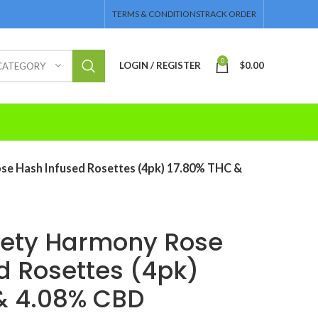
TERMS & CONDITIONS
TRACK ORDER
0
LOGIN / REGISTER
$
0.00
 CATEGORY
se Hash Infused Rosettes (4pk) 17.80% THC &
iety Harmony Rose
d Rosettes (4pk)
& 4.08% CBD