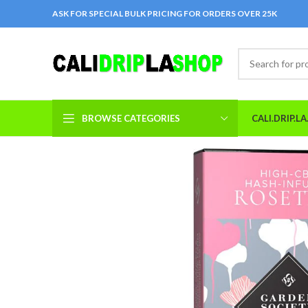
ASK FOR SPECIAL BULK PRICING FOR ORDERS OVER 25K
BROWSE CATEGORIES
CALI.DRIP.L