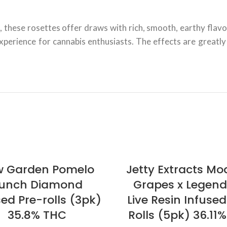
, these rosettes offer draws with rich, smooth, earthy flavor
 experience for cannabis enthusiasts. The effects are great
 Garden Pomelo
Jetty Extracts Mod
unch Diamond
Grapes x Legen
sed Pre-rolls (3pk)
Live Resin Infused
35.8% THC
Rolls (5pk) 36.11