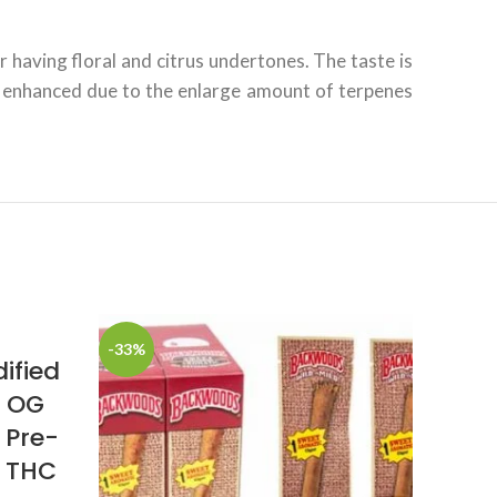
 having floral and citrus undertones. The taste is
ly enhanced due to the enlarge amount of terpenes
-33%
ified
d OG
 Pre-
% THC