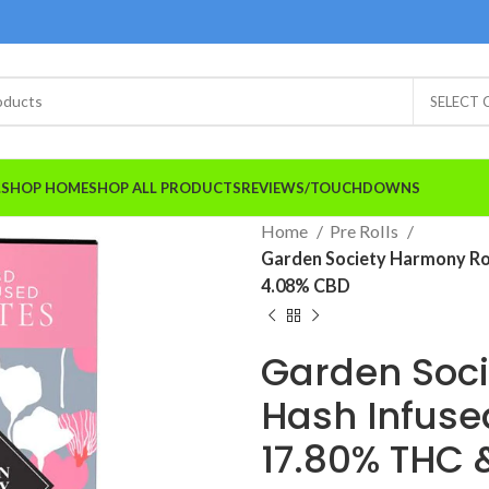
SELECT
A.SHOP HOME
SHOP ALL PRODUCTS
REVIEWS/TOUCHDOWNS
Home
Pre Rolls
Garden Society Harmony Ro
4.08% CBD
Garden Soc
Hash Infuse
17.80% THC 