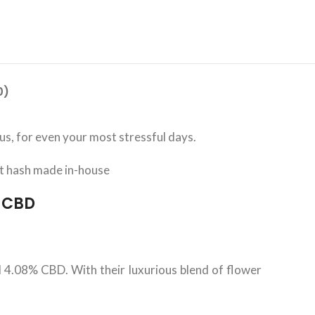
0)
s, for even your most stressful days.
t hash made in-house
% CBD
4.08% CBD. With their luxurious blend of flower