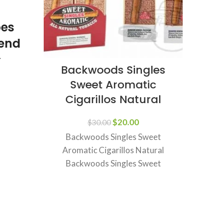
pes
gend
n
Backwoods Singles
Ra
ach
Sweet Aromatic
minant
Cigarillos Natural
Inf
$
20.00
$
30.00
Backwoods Singles Sweet
Aromatic Cigarillos Natural
Backwoods Singles Sweet
3
Aromatic Cigarillos Natural –
join
Flavorful, Rich, and Smooth
Backwoods Singles Sweet