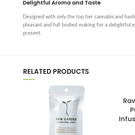
Delightful Aroma and Taste
Designed with only the top tier cannabis and hash
pleasant and full bodied making for a delightful
present.
RELATED PRODUCTS
Raw
P
Infu