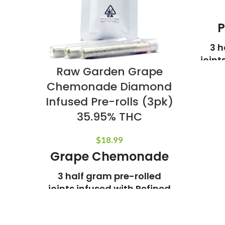
P
3 h
joint
Raw Garden Grape
l
Chemonade Diamond
Infused Pre-rolls (3pk)
Lineag
35.95% THC
Dosi 
Notes:
$
18.99
35.
Grape Chemonade
3 half gram pre-rolled
joints infused with Refined
live Resin Crushed
diamonds