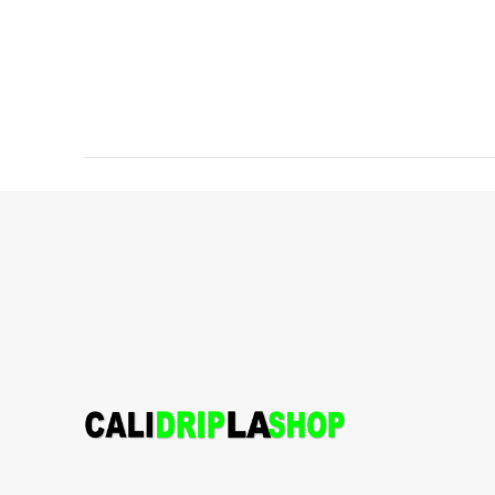
Lineage:
Kosher Chem x Jack
Punch x Lemonade
Aroma and
Tasting Notes:
Grape, Floral,
Kush
Weight:
1.5g
Hybrid