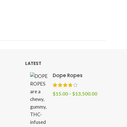
Linea
Sa
Ta
Cr
LATEST
Dope Ropes
$
15.00
–
$
13,500.00