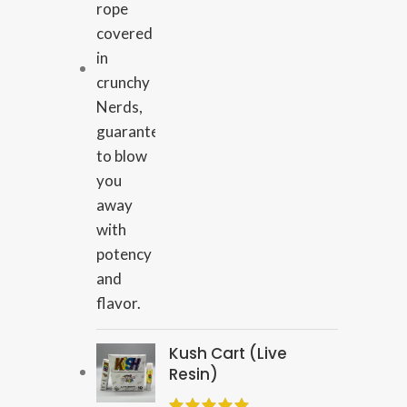
Kush Cart (Live
Resin)