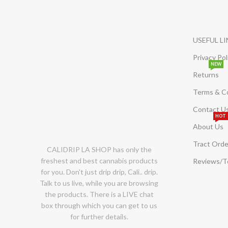
USEFUL L
Privacy Pol
NEW
Returns
Terms & C
Contact U
HOT
About Us
Tract Orde
CALIDRIP LA SHOP has only the
freshest and best cannabis products
Reviews/
for you. Don't just drip drip, Cali.. drip.
Talk to us live, while you are browsing
the products. There is a LIVE chat
box through which you can get to us
for further details.