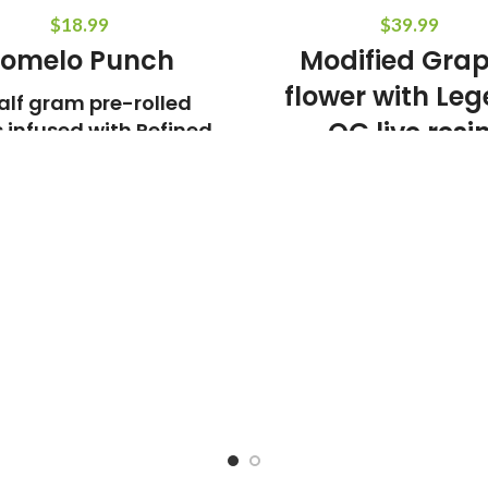
$
18.99
$
39.99
omelo Punch
Modified Gra
flower with Le
alf gram pre-rolled
OG live resi
s infused with Refined
ive Resin Crushed
5 pre-rolls 0.7g e
diamonds
Weight:
3.5g
Indica Do
e:
Pomelo Jello x Key Lime x
Punch
Aroma and Tasting
Sugary, Citrus, Floral
THC:
80%
Weight:
1.5g
Sativa