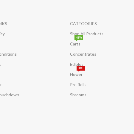
INKS
CATEGORIES
icy
Shop All Products
NEW
Carts
onditions
Concentrates
s
Edibles
HOT
Flower
r
Pre Rolls
Touchdown
Shrooms