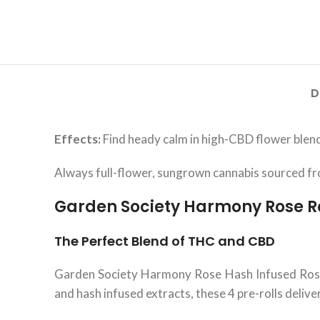
D
Effects:
Find heady calm in high-CBD flower blend
Always full-flower, sungrown cannabis sourced 
Garden Society Harmony Rose R
The Perfect Blend of THC and CBD
Garden Society Harmony Rose Hash Infused Roset
and hash infused extracts, these 4 pre-rolls delive