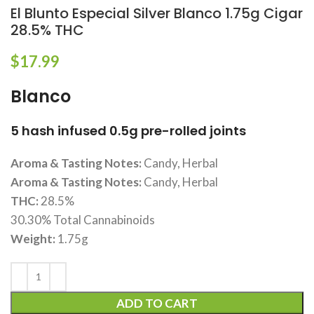
El Blunto Especial Silver Blanco 1.75g Cigar
28.5% THC
$
17.99
Blanco
5 hash infused 0.5g pre-rolled joints
Aroma & Tasting Notes:
Candy, Herbal
Aroma & Tasting Notes:
Candy, Herbal
THC:
28.5%
30.30% Total Cannabinoids
Weight:
1.75g
ADD TO CART