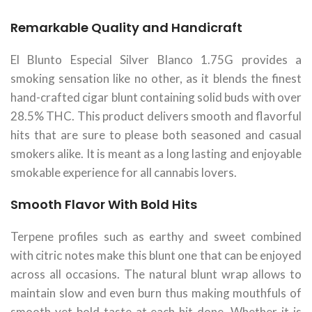
Remarkable Quality and Handicraft
El Blunto Especial Silver Blanco 1.75G provides a
smoking sensation like no other, as it blends the finest
hand-crafted cigar blunt containing solid buds with over
28.5% THC. This product delivers smooth and flavorful
hits that are sure to please both seasoned and casual
smokers alike. It is meant as a long lasting and enjoyable
smokable experience for all cannabis lovers.
Smooth Flavor With Bold Hits
Terpene profiles such as earthy and sweet combined
with citric notes make this blunt one that can be enjoyed
across all occasions. The natural blunt wrap allows to
maintain slow and even burn thus making mouthfuls of
smooth yet bold taste at each hit done. Whether it is