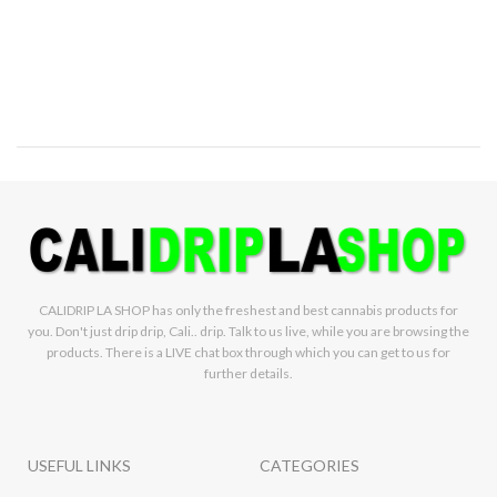
infused with
Refined live Resin
Crushed diamonds
Lineage:
Guava Haze x Skywalker
x Sour Crack
Aroma and Tasting
Notes:
Melon, Floral, Citrus
Weight:
1.5g
Sativa
CALIDRIP LA SHOP has only the freshest and best cannabis products for
you. Don't just drip drip, Cali.. drip. Talk to us live, while you are browsing the
products. There is a LIVE chat box through which you can get to us for
further details.
USEFUL LINKS
CATEGORIES