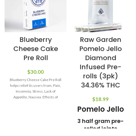
Blueberry
Raw Garden
Cheese Cake
Pomelo Jello
Pre Roll
Diamond
Infused Pre-
$
30.00
rolls (3pk)
Blueberry Cheese Cake Pre Roll
34.36% THC
helps relief its users from, Pain,
Insomnia, Stress, Lack of
Appetite, Nausea. Effects of
$
18.99
Blueberry
Pomelo Jello
3 half gram pre-
rolled joints