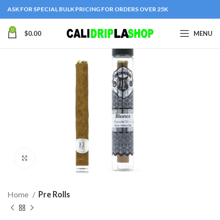
ASK FOR SPECIAL BULK PRICING FOR ORDERS OVER 25K
0
$
0.00
MENU
Click to enlarge
Home
Pre Rolls