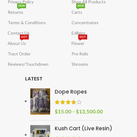
Privacy Policy
Shop All Products
NEW
NEW
Returns
Carts
Terms & Conditions
Concentrates
Contact Us
Edibles
HOT
HOT
About Us
Flower
Tract Order
Pre Rolls
Reviews/Touchdown
Shrooms
LATEST
Dope Ropes
$
15.00
–
$
13,500.00
Kush Cart (Live Resin)