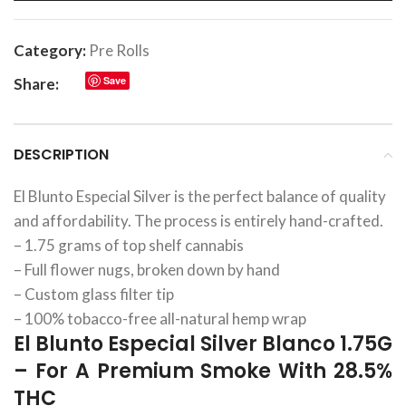
Category:
Pre Rolls
Save
Share:
DESCRIPTION
El Blunto Especial Silver is the perfect balance of quality
and affordability. The process is entirely hand-crafted.
– 1.75 grams of top shelf cannabis
– Full flower nugs, broken down by hand
– Custom glass filter tip
– 100% tobacco-free all-natural hemp wrap
El Blunto Especial Silver Blanco 1.75G
– For A Premium Smoke With 28.5%
THC