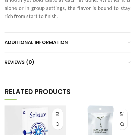
alone or in group settings, the flavor is bound to stay
rich from start to finish.
ADDITIONAL INFORMATION
REVIEWS (0)
RELATED PRODUCTS