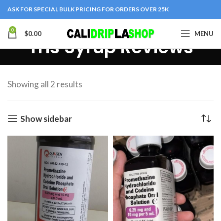
ASK FOR SPECIAL BULK PRICING FOR ORDERS OVER 25K
0
$
0.00
MENU
Tris Syrup Reviews
Showing all 2 results
Show sidebar