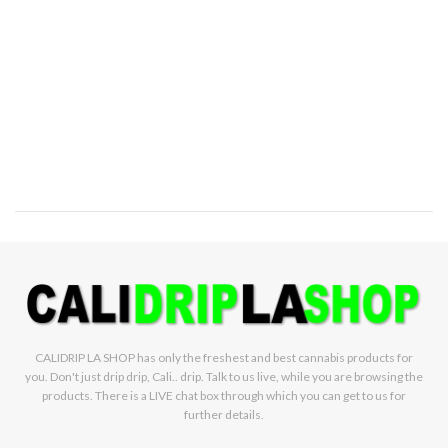
CALIDRIP LA SHOP has only the freshest and best cannabis products for
you. Don't just drip drip, Cali.. drip. Talk to us live, while you are browsing the
products. There is a LIVE chat box through which you can get to us for
further details.