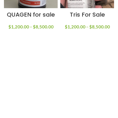
QUAGEN for sale
Tris For Sale
$
1,200.00
–
$
8,500.00
$
1,200.00
–
$
8,500.00