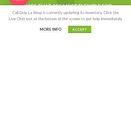
$
15.00
–
$
13,500.00
Hide
PRICES THAT ARE MORE FLEXIBLE FOR
Cali Drip La Shop is currently updating its inventory. Click the
WHOLESALERS AND ANYONE STARTING
Live Chat bot at the botom of the screen to get help immediately
Kush Cart (Live Resin)
UP BUSINESS. ALL OUR PRODUCT ARE
AUTHENTIC.
MORE INFO
ACCEPT
$
5.00
–
$
2,500.00
MOAB
$
15.00
CALIDRIP LA SHOP
2020-2022
This site is highly encrypted with
an SSL certificate on highly secured offshore servers