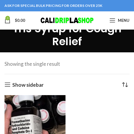
ASK FOR SPECIAL BULK PRICING FOR ORDERS OVER 25K
0
$
0.00
MENU
Tris Syrup for Cough
Relief
Showing the single result
Show sidebar