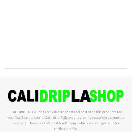
CALIDRIP LA SHOP has only the freshest and best cannabis products for
you. Don't just drip drip, Cali.. drip. Talk to us live, while you are browsing the
products. There is a LIVE chat box through which you can get to us for
further details.