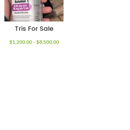
Tris For Sale
$
1,200.00
–
$
8,500.00