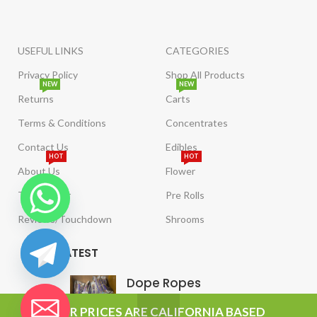
USEFUL LINKS
CATEGORIES
Privacy Policy
Shop All Products
NEW
NEW
Returns
Carts
Terms & Conditions
Concentrates
Contact Us
Edibles
HOT
HOT
About Us
Flower
Tract Order
Pre Rolls
Reviews/Touchdown
Shrooms
LATEST
Dope Ropes
chaty
OUR PRICES ARE CALIFORNIA BASED