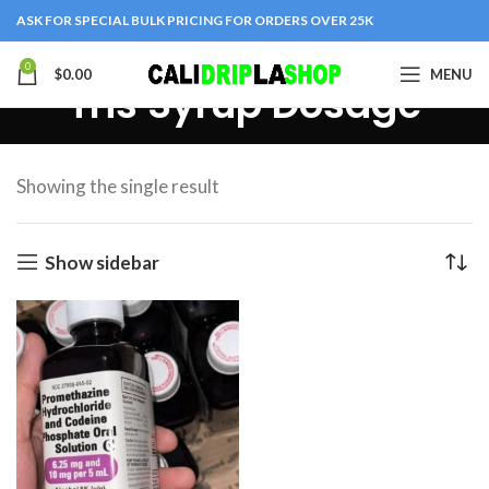
ASK FOR SPECIAL BULK PRICING FOR ORDERS OVER 25K
0
$
0.00
MENU
Tris Syrup Dosage
Showing the single result
Show sidebar