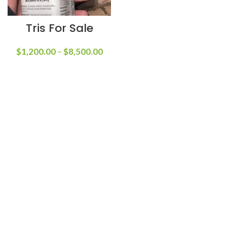
Tris For Sale
$
1,200.00
–
$
8,500.00