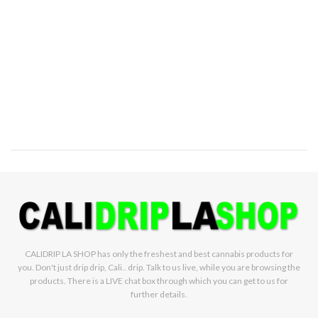
CALIDRIP LA SHOP has only the freshest and best cannabis products for
you. Don't just drip drip, Cali.. drip. Talk to us live, while you are browsing the
products. There is a LIVE chat box through which you can get to us for
further details.