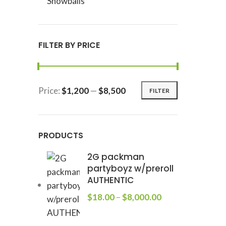
Snowballs
FILTER BY PRICE
Price:
$1,200
—
$8,500
FILTER
PRODUCTS
2G packman
partyboyz w/preroll
AUTHENTIC
$
18.00
–
$
8,000.00