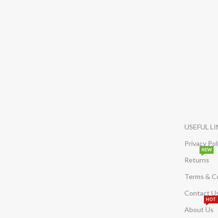
USEFUL L
Privacy Pol
NEW
Returns
Terms & C
Contact U
HOT
About Us