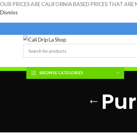
OUR PRICES ARE CALIFORNIA BASED PRICES THAT ARE
Dismiss
ASK FOR SPECIAL BULK PRICING FOR ORDERS OVER 25K
BROWSE CATEGORIES
CALI.DRIP.LA.SHOP HOME
SHOP ALL PRODUCTS
REVIEWS
Pur