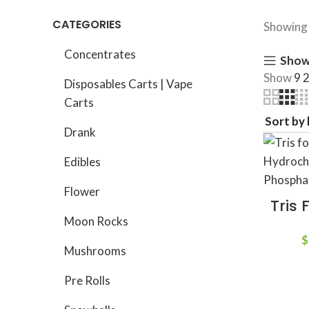
CATEGORIES
Showing 
Concentrates
Show
Show
9
Disposables Carts | Vape
Carts
Drank
Edibles
Flower
Tris 
Moon Rocks
$
Mushrooms
Pre Rolls