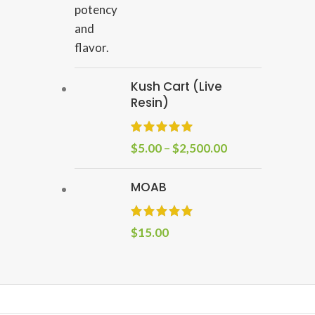
Kush Cart (Live
Resin)
$
5.00
–
$
2,500.00
MOAB
$
15.00