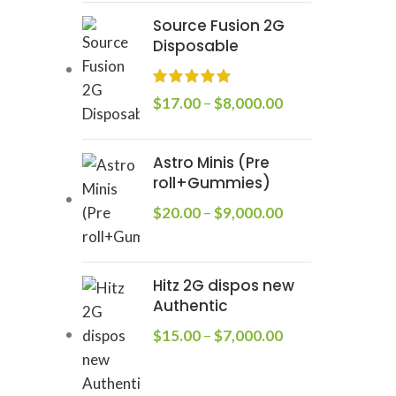
Source Fusion 2G
Disposable
$
17.00
–
$
8,000.00
Astro Minis (Pre
roll+Gummies)
$
20.00
–
$
9,000.00
Hitz 2G dispos new
Authentic
$
15.00
–
$
7,000.00