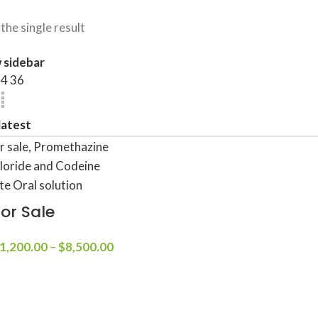
the single result
 sidebar
24
36
For Sale
1,200.00
–
$
8,500.00