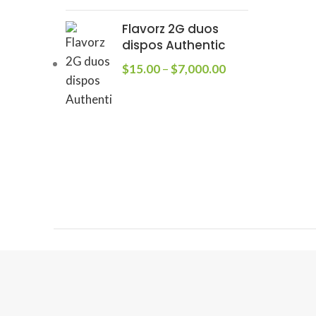
Flavorz 2G duos
dispos Authentic
$
15.00
–
$
7,000.00