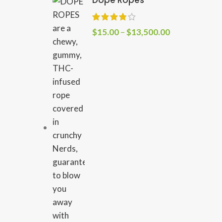
Dope Ropes
$
15.00
–
$
13,500.00