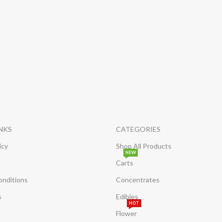
INKS
CATEGORIES
icy
Shop All Products
NEW
Carts
onditions
Concentrates
s
Edibles
HOT
Flower