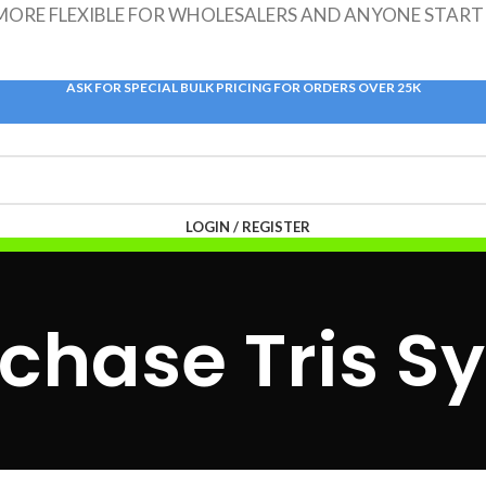
 MORE FLEXIBLE FOR WHOLESALERS AND ANYONE START
ASK FOR SPECIAL BULK PRICING FOR ORDERS OVER 25K
LOGIN / REGISTER
$
0.00
/TOUCHDOWNS
$
0.00
chase Tris S
MENU