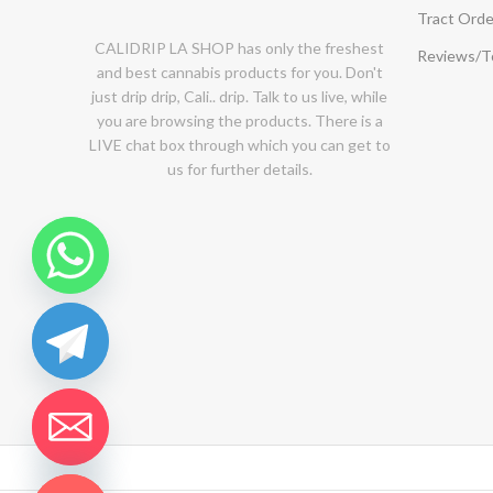
Tract Orde
CALIDRIP LA SHOP has only the freshest
Reviews/
and best cannabis products for you. Don't
just drip drip, Cali.. drip. Talk to us live, while
you are browsing the products. There is a
LIVE chat box through which you can get to
us for further details.
chaty
Hide