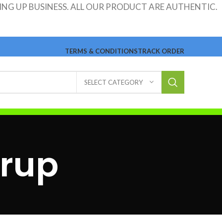
ING UP BUSINESS. ALL OUR PRODUCT ARE AUTHENTIC.
TERMS & CONDITIONS
TRACK ORDER
SELECT CATEGORY
yrup