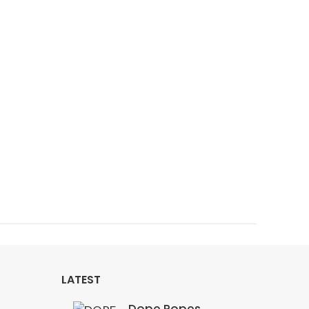
LATEST