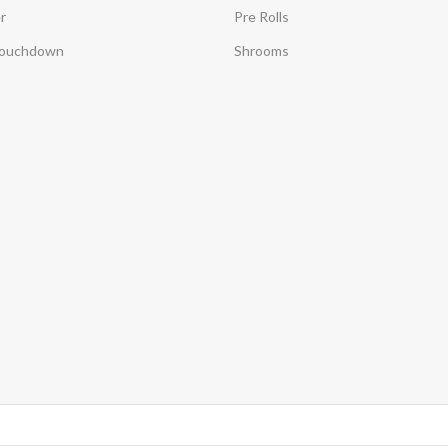
r
Pre Rolls
Touchdown
Shrooms