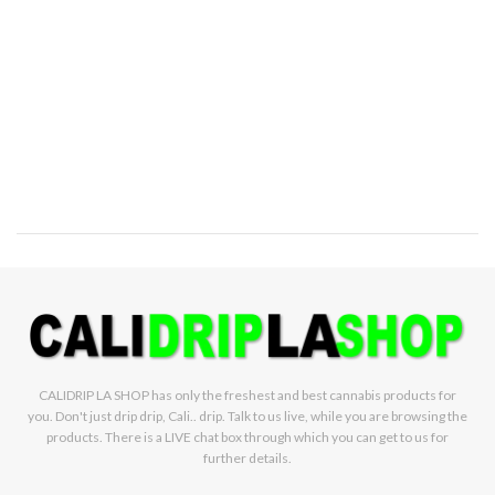
CALIDRIP LA SHOP has only the freshest and best cannabis products for
you. Don't just drip drip, Cali.. drip. Talk to us live, while you are browsing the
products. There is a LIVE chat box through which you can get to us for
further details.