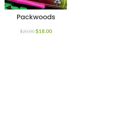
Packwoods
$
18.00
$
20.00