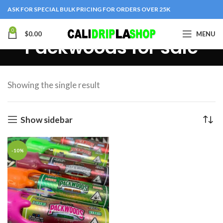
ASK FOR SPECIAL BULK PRICING FOR ORDERS OVER 25K
0
$
0.00
MENU
Packwoods for sale
Showing the single result
Show sidebar
-10%