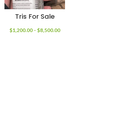
Tris For Sale
$
1,200.00
–
$
8,500.00