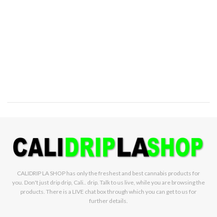
CALIDRIP LA SHOP has only the freshest and best cannabis products for
you. Don't just drip drip, Cali.. drip. Talk to us live, while you are browsing the
products. There is a LIVE chat box through which you can get to us for
further details.