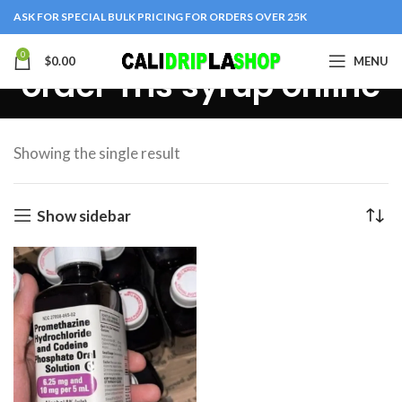
ASK FOR SPECIAL BULK PRICING FOR ORDERS OVER 25K
0
$
0.00
MENU
order Tris syrup online
Showing the single result
Show sidebar