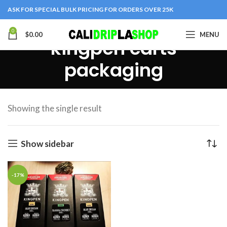
ASK FOR SPECIAL BULK PRICING FOR ORDERS OVER 25K
0
$
0.00
MENU
kingpen carts
packaging
Showing the single result
Show sidebar
-17%