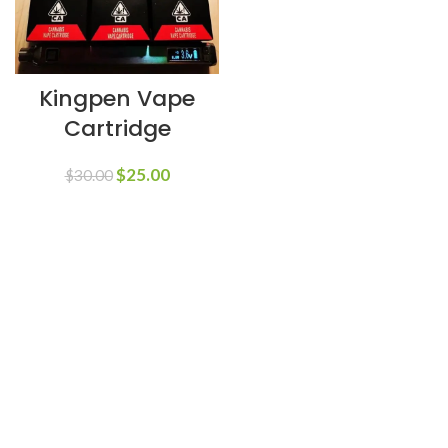
Kingpen Vape
Cartridge
$
25.00
$
30.00