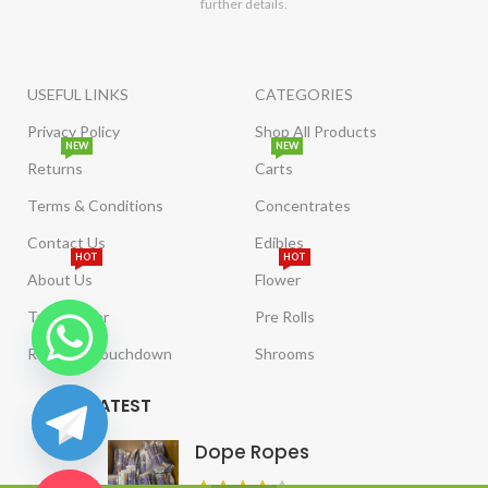
further details.
USEFUL LINKS
CATEGORIES
Privacy Policy
Shop All Products
NEW
NEW
Returns
Carts
Terms & Conditions
Concentrates
Contact Us
Edibles
HOT
HOT
About Us
Flower
Tract Order
Pre Rolls
Reviews/Touchdown
Shrooms
LATEST
Dope Ropes