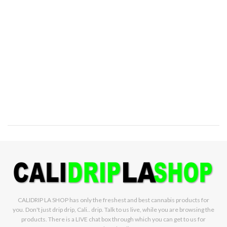
CALIDRIP LA SHOP has only the freshest and best cannabis products for
you. Don't just drip drip, Cali.. drip. Talk to us live, while you are browsing the
products. There is a LIVE chat box through which you can get to us for