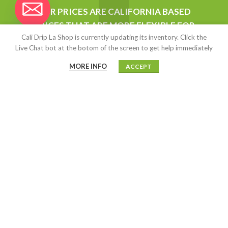
chaty
OUR PRICES ARE CALIFORNIA BASED
$
15.00
–
$
13,500.00
Hide
PRICES THAT ARE MORE FLEXIBLE FOR
Cali Drip La Shop is currently updating its inventory. Click the
WHOLESALERS AND ANYONE STARTING
Kush Cart (Live Resin)
Live Chat bot at the botom of the screen to get help immediately
UP BUSINESS. ALL OUR PRODUCT ARE
AUTHENTIC.
MORE INFO
ACCEPT
$
5.00
–
$
2,500.00
MOAB
$
15.00
CALIDRIP LA SHOP
2020-2022
This site is highly encrypted with
an SSL certificate on highly secured offshore servers