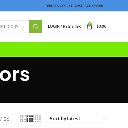
TERMS & CONDITIONS
TRACK ORDER
0
LOGIN / REGISTER
$
0.00
 CATEGORY
ors
36