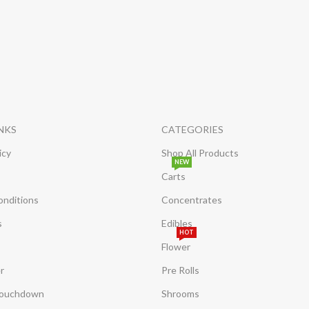
INKS
CATEGORIES
icy
Shop All Products
NEW
Carts
onditions
Concentrates
s
Edibles
HOT
Flower
r
Pre Rolls
Touchdown
Shrooms