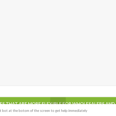
CES THAT ARE MORE FLEXIBLE FOR WHOLESALERS AND 
ed with an SSL certificate on
PRODUCT ARE AUTHENTIC.
hat bot at the botom of the screen to get help immediately