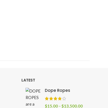
LATEST
Dope Ropes
$
15.00
–
$
13,500.00