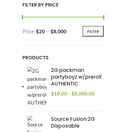
FILTER BY PRICE
Price:
$20
—
$8,000
FILTER
PRODUCTS
2G packman
partyboyz w/preroll
AUTHENTIC
$
18.00
–
$
8,000.00
Source Fusion 2G
Disposable