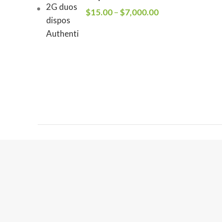
$
15.00
–
$
7,000.00