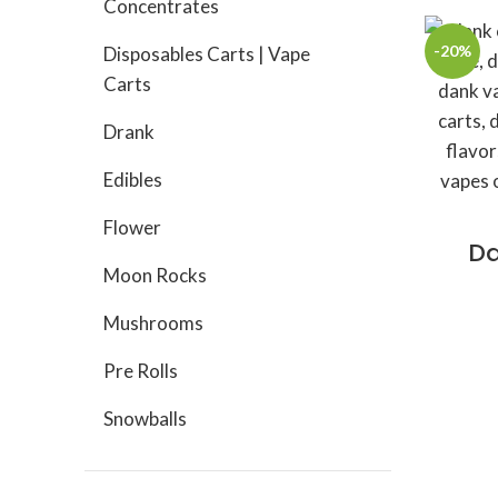
Concentrates
-20%
Disposables Carts | Vape
Carts
Drank
Edibles
Flower
Da
Moon Rocks
Mushrooms
Pre Rolls
Snowballs