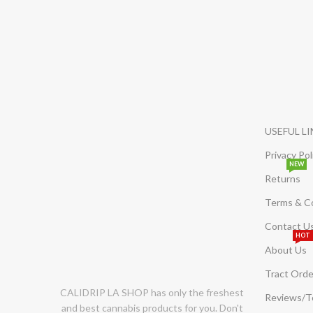
USEFUL L
Privacy Pol
NEW
Returns
Terms & C
Contact U
HOT
About Us
Tract Orde
CALIDRIP LA SHOP has only the freshest
Reviews/
and best cannabis products for you. Don't