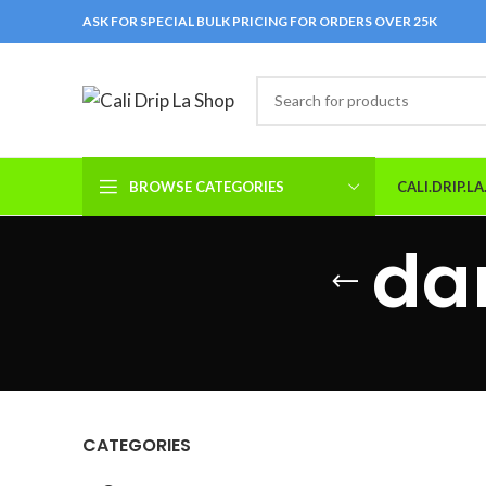
ASK FOR SPECIAL BULK PRICING FOR ORDERS OVER 25K
BROWSE CATEGORIES
CALI.DRIP.L
da
CATEGORIES