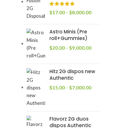
$
17.00
–
$
8,000.00
Astro Minis (Pre
roll+Gummies)
$
20.00
–
$
9,000.00
Hitz 2G dispos new
Authentic
$
15.00
–
$
7,000.00
Flavorz 2G duos
dispos Authentic