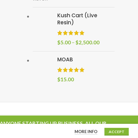
Kush Cart (Live
Resin)
$
5.00
–
$
2,500.00
MOAB
$
15.00
ANYONE STARTING UP BUSINESS. ALL OUR
MORE INFO
ACCEPT