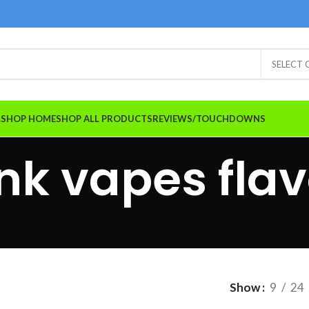
SELECT
A.SHOP HOME
SHOP ALL PRODUCTS
REVIEWS/TOUCHDOWNS
nk vapes flav
Show
9
24