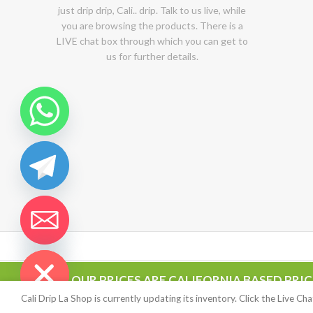
just drip drip, Cali.. drip. Talk to us live, while
you are browsing the products. There is a
LIVE chat box through which you can get to
us for further details.
chaty
Hide
OUR PRICES ARE CALIFORNIA BASED PRI
CALIDRIP LA SHOP
2020-2022
This site is highly encrypt
highly secured offshore servers
Cali Drip La Shop is currently updating its inventory. Click the Live C