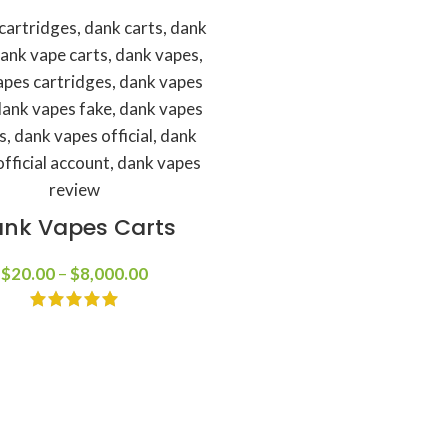
nk Vapes Carts
$
20.00
–
$
8,000.00