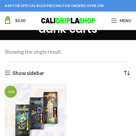
ASK FOR SPECIAL BULK PRICING FOR ORDERS OVER 25K
0
$
0.00
MENU
dank carts
Showing the single result
Show sidebar
-20%