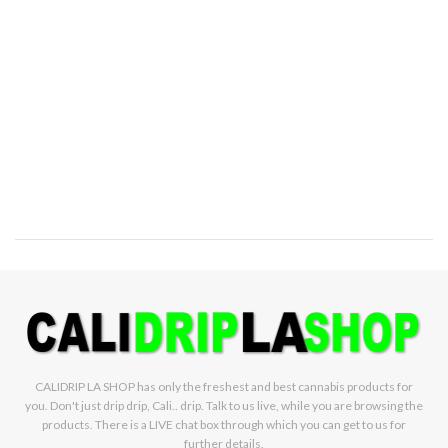
CALIDRIP LA SHOP has only the freshest and best cannabis products for
you. Don't just drip drip, Cali.. drip. Talk to us live, while you are browsing the
products. There is a LIVE chat box through which you can get to us for
further details.