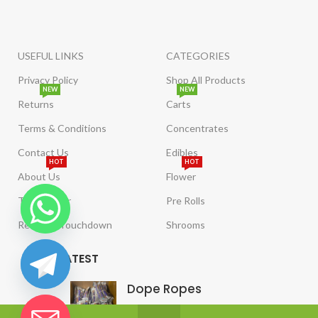
USEFUL LINKS
CATEGORIES
Privacy Policy
Shop All Products
NEW
NEW
Returns
Carts
Terms & Conditions
Concentrates
Contact Us
Edibles
HOT
HOT
About Us
Flower
Tract Order
Pre Rolls
Reviews/Touchdown
Shrooms
LATEST
Dope Ropes