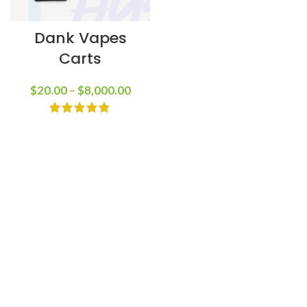
Dank Vapes
Carts
$
20.00
–
$
8,000.00